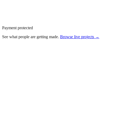
Payment protected
See what people are getting made.
Browse live
projects →