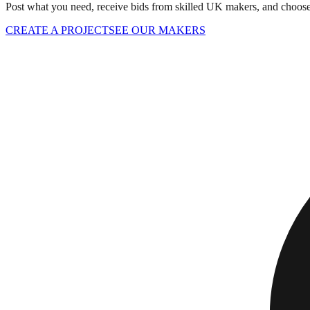
Post what you need, receive bids from skilled UK makers, and choose 
CREATE A PROJECT
SEE OUR MAKERS