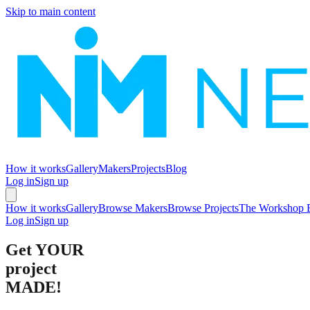
Skip to main content
How it works
Gallery
Makers
Projects
Blog
Log in
Sign up
How it works
Gallery
Browse Makers
Browse Projects
The Workshop 
Log in
Sign up
Get
YOUR
project
MADE!