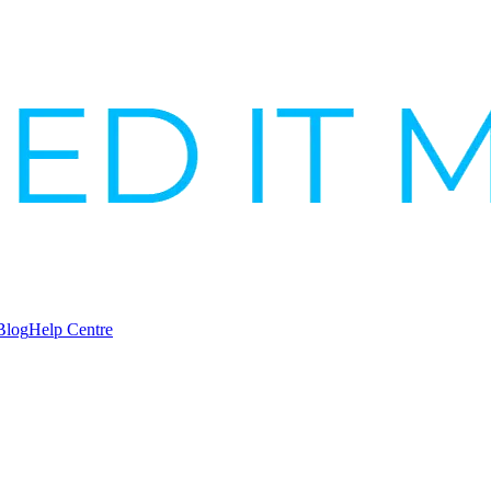
Blog
Help Centre