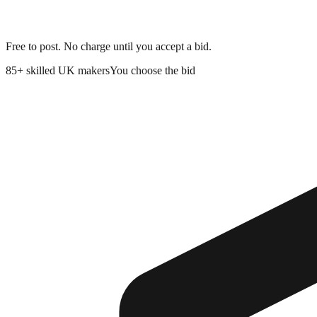
Free to post. No charge until you accept a bid.
85+
skilled UK makers
You choose the bid