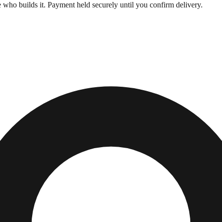
who builds it. Payment held securely until you confirm delivery.